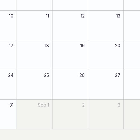
10
11
12
13
17
18
19
20
24
25
26
27
31
Sep 1
2
3