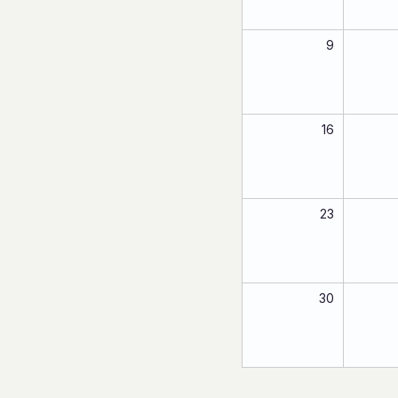
9
16
23
30