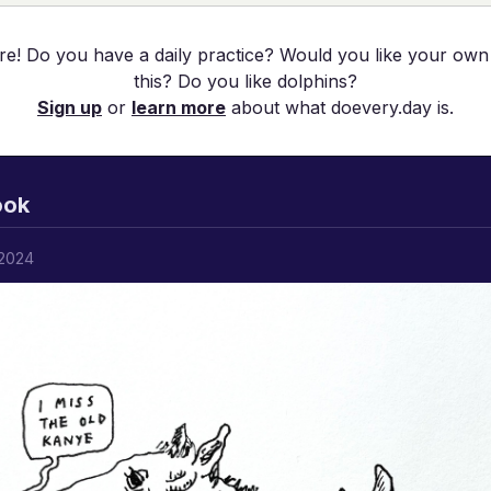
re! Do you have a daily practice? Would you like your own
this? Do you like dolphins?
Sign up
or
learn more
about what doevery.day is.
ook
 2024