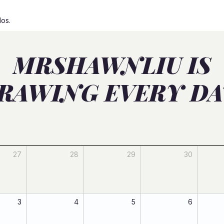
dos.
MRSHAWNLIU IS
RAWING EVERY DA
27
28
29
30
3
4
5
6