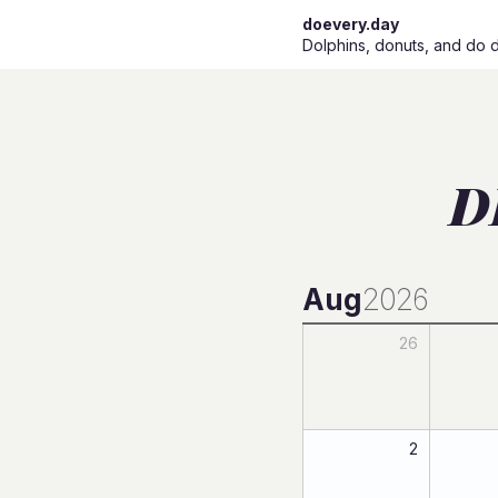
doevery.day
Dolphins, donuts, and do 
D
Aug
2026
26
2