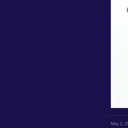
May 2, 2