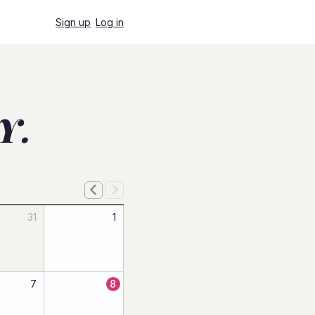
Sign up
Log in
Y.
31
1
7
8