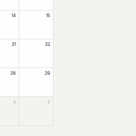
14
15
21
22
28
29
4
5