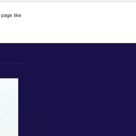
 page like