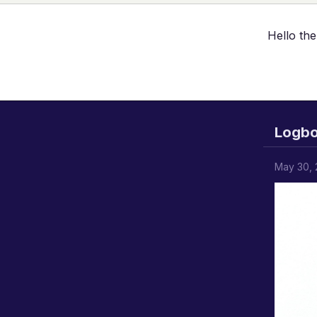
Hello the
Logb
May 30,