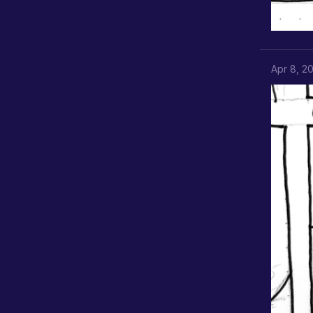
Apr 8, 2