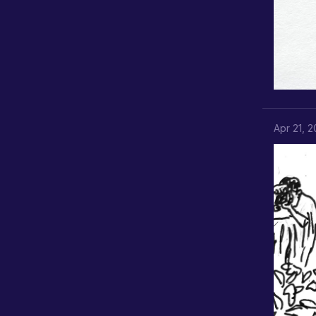
Apr 21, 