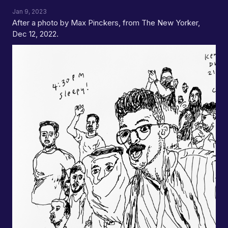
Jan 9, 2023
After a photo by Max Pinckers, from The New Yorker,
Dec 12, 2022.