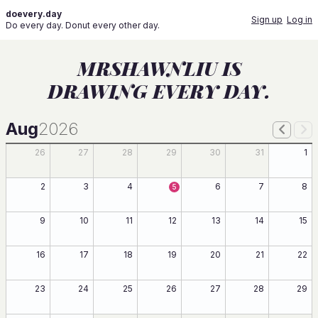
doevery.day
Sign up
Log in
Do every day. Donut every other day.
MRSHAWNLIU IS
DRAWING EVERY DAY.
Aug
2026
26
27
28
29
30
31
1
2
3
4
6
7
8
5
9
10
11
12
13
14
15
16
17
18
19
20
21
22
23
24
25
26
27
28
29