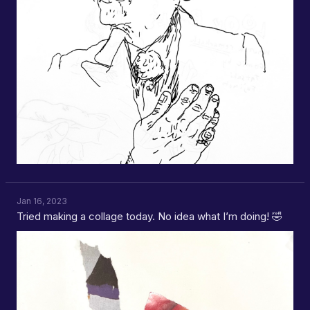
Jan 16, 2023
Tried making a collage today. No idea what I’m doing! 🤣