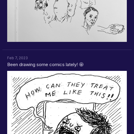
Feb 7, 2023
Been drawing some comics lately! 🤩