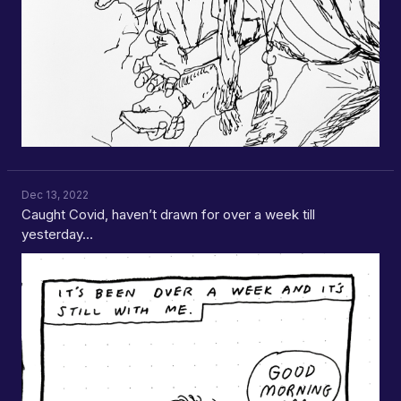
Dec 13, 2022
Caught Covid, haven’t drawn for over a week till
yesterday…