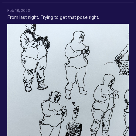
Feb 18, 2023
From last night. Trying to get that pose right.