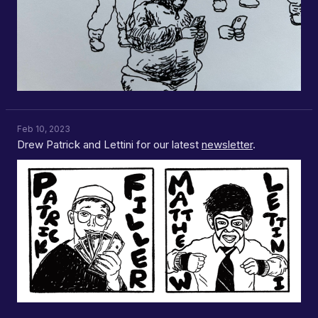
Feb 10, 2023
Drew Patrick and Lettini for our latest
newsletter
.