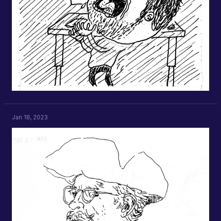
Jan 18, 2023