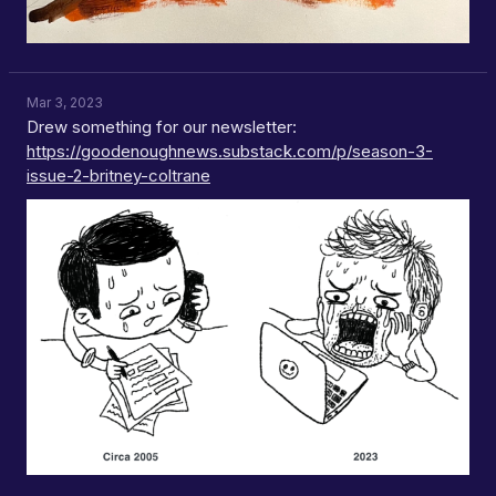
Mar 3, 2023
Drew something for our newsletter:
https://goodenoughnews.substack.com/p/season-3-
issue-2-britney-coltrane