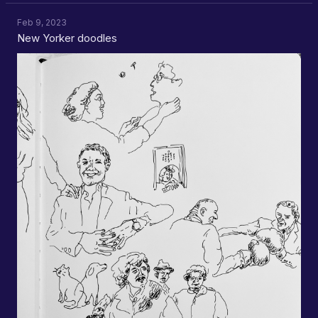
Feb 9, 2023
New Yorker doodles