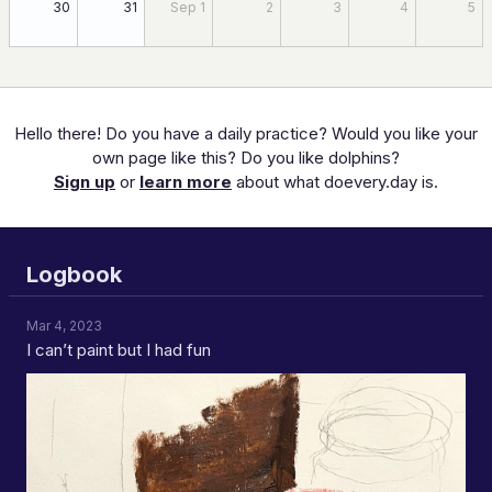
30
31
Sep 1
2
3
4
5
Hello there! Do you have a daily practice? Would you like your
own page like this? Do you like dolphins?
Sign up
or
learn more
about what doevery.day is.
Logbook
Mar 4, 2023
I can’t paint but I had fun