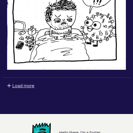
Load more
Hello there, I'm a footer.