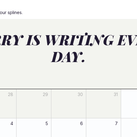
our splines.
RY IS WRITING E
DAY.
28
29
30
31
4
5
6
7