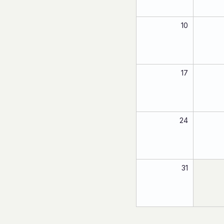
10
17
24
31