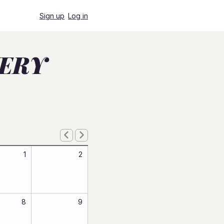
Sign up
Log in
VERY
1
2
8
9