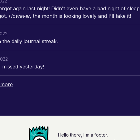
2022
orgot again last night! Didn't even have a bad night of sleep
got.
However
, the month is looking lovely and I'll take it!
2022
the daily journal streak.
2022
I missed yesterday!
 more
Hello there, I'm a footer.