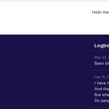
Hello the
Logb
May 23, 
Been bl
Feb 19, 
I have 
And tha
But whe
Do peopl