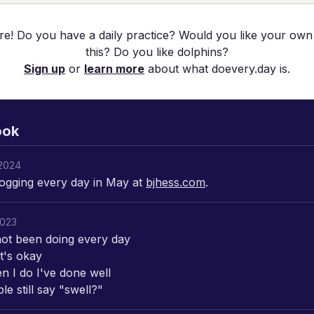
re! Do you have a daily practice? Would you like your own
this? Do you like dolphins?
Sign up
or
learn more
about what doevery.day is.
ook
2024
ogging every day in May at
bjhess.com
.
2023
not been doing every day
t's okay
n I do I've done well
e still say "swell?"