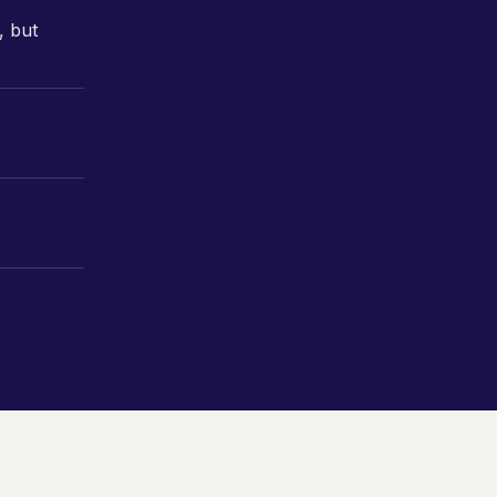
, but