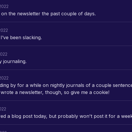
2022
on the newsletter the past couple of days.
2022
I’ve been slacking.
2022
ly journaling.
2022
ding by for a while on nightly journals of a couple sentenc
 wrote a newsletter, though, so give me a cookie!
2022
red a blog post today, but probably won't post it for a week