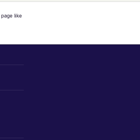
 page like