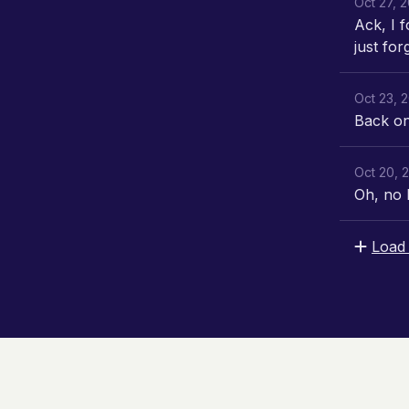
Oct 27, 
Ack, I f
just for
Oct 23, 
Back on 
Oct 20, 
Oh, no 
Load