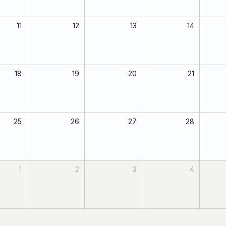
11
12
13
14
18
19
20
21
25
26
27
28
1
2
3
4