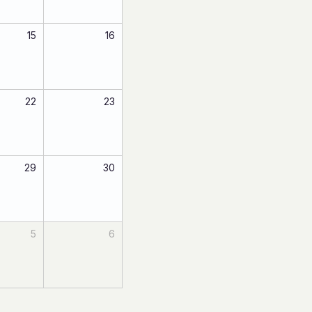
15
16
22
23
29
30
5
6