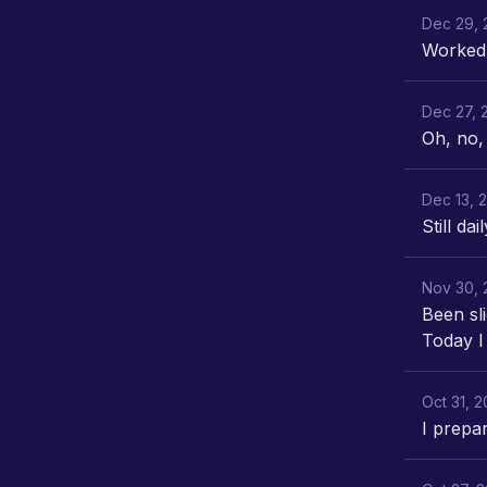
Dec 29, 
Worked 
Dec 27, 
Oh, no, 
Dec 13, 
Still dai
Nov 30, 
Been sli
Today I
Oct 31, 
I prepa