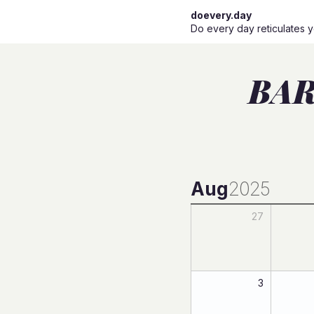
doevery.day
Do every day reticulates y
BAR
Aug
2025
27
3