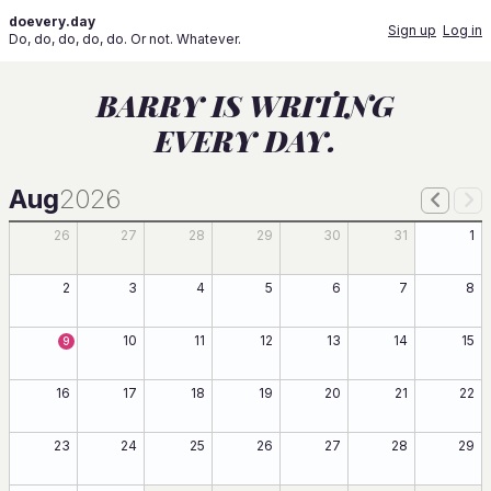
doevery.day
Sign up
Log in
Do, do, do, do, do. Or not. Whatever.
BARRY IS WRITING
EVERY DAY.
Aug
2026
26
27
28
29
30
31
1
2
3
4
5
6
7
8
10
11
12
13
14
15
9
16
17
18
19
20
21
22
23
24
25
26
27
28
29