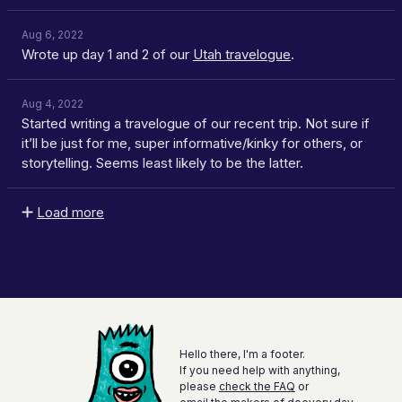
Aug 6, 2022
Wrote up day 1 and 2 of our
Utah travelogue
.
Aug 4, 2022
Started writing a travelogue of our recent trip. Not sure if
it’ll be just for me, super informative/kinky for others, or
storytelling. Seems least likely to be the latter.
Load more
Hello there, I'm a footer.
If you need help with anything,
please
check the FAQ
or