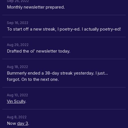
Sep 26, 2022
Monthly newsletter prepared.
Sep 16, 2022
To start off a new streak, I poetry-ed. I actually poetry-ed!
Aug 29, 2022
Drafted the ol' newsletter today.
Aug 18, 2022
Bummerly ended a 38-day streak yesterday. I just…
forgot. On to the next one.
Aug 10, 2022
Vin Scully
.
Aug 8, 2022
Now
day 3
.