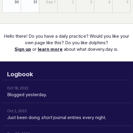
30
31
Sep 1
2
3
4
5
Hello there! Do you have a daily practice? Would you like your
own page like this? Do you like dolphins?
Sign up
or
learn more
about what doevery.day is.
Logbook
Oct 18, 2022
Blogged yesterday.
Oct 2, 2022
Just been doing
short
journal entries every night.