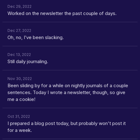
Dec 29, 2022
Worked on the newsletter the past couple of days.
Dec 27, 2022
Oh, no, I’ve been slacking.
Dec 13, 2022
Still daily journaling.
Nov 30, 2022
Been sliding by for a while on nightly journals of a couple
sentences. Today I wrote a newsletter, though, so give
me a cookie!
Oct 31, 2022
I prepared a blog post today, but probably won't post it
for a week.