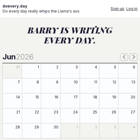
doevery.day
Sign up
Log in
Do every day really whips the Llama's ass.
BARRY IS WRITING
EVERY DAY.
Jun
2026
31
1
2
3
4
5
6
7
8
9
10
11
12
13
14
15
16
17
18
19
20
21
22
23
24
25
26
27
28
29
30
1
2
3
4