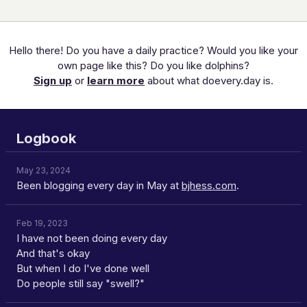
Hello there! Do you have a daily practice? Would you like your
own page like this? Do you like dolphins?
Sign up
or
learn more
about what doevery.day is.
Logbook
May 23, 2024
Been blogging every day in May at
bjhess.com
.
Feb 19, 2023
I have not been doing every day
And that's okay
But when I do I've done well
Do people still say "swell?"