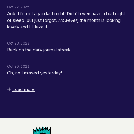
Oct 27, 2022
Ack, I forgot again last night! Didn't even have a bad night
of sleep, but just forgot.
However
, the month is looking
lovely and I'll take it!
Oct 23, 2022
Back on the daily journal streak.
Oct 20, 2022
Oh, no I missed yesterday!
Load more